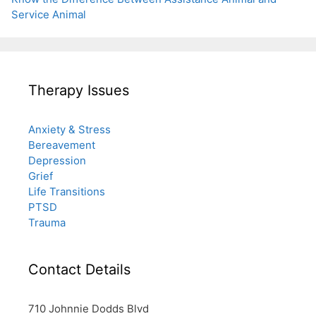
Service Animal
Therapy Issues
Anxiety & Stress
Bereavement
Depression
Grief
Life Transitions
PTSD
Trauma
Contact Details
710 Johnnie Dodds Blvd