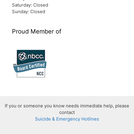
Saturday: Closed
Sunday: Closed
Proud Member of
If you or someone you know needs immediate help, please
contact
Suicide & Emergency Hotlines