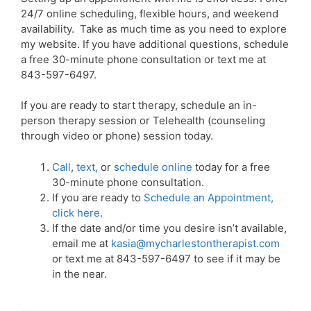
24/7 online scheduling, flexible hours, and weekend
availability. Take as much time as you need to explore
my website. If you have additional questions, schedule
a free 30-minute phone consultation or text me at
843-597-6497.
If you are ready to start therapy, schedule an in-
person therapy session or Telehealth (counseling
through video or phone) session today.
Call
,
text
,
or
schedule online
today for a free
30-minute phone consultation.
If you are ready to
Schedule an Appointment,
click here
.
If the date and/or time you desire isn’t available,
email me at
kasia@mycharlestontherapist.com
or text me at 843-597-6497 to see if it may be
in the near.