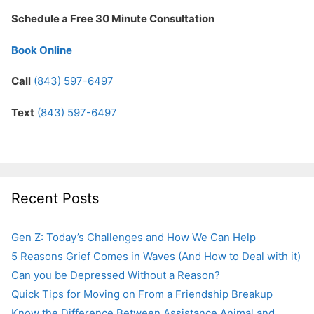
Schedule a Free 30 Minute Consultation
Book Online
Call
(843) 597-6497
Text
(843) 597-6497
Recent Posts
Gen Z: Today’s Challenges and How We Can Help
5 Reasons Grief Comes in Waves (And How to Deal with it)
Can you be Depressed Without a Reason?
Quick Tips for Moving on From a Friendship Breakup
Know the Difference Between Assistance Animal and