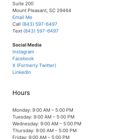
Suite 200
Mount Pleasant, SC 29464
Email Me
Call
(843) 597-6497
Text
(843) 597-6497
Social Media
Instagram
Facebook
X (Formerly Twitter)
LinkedIn
Hours
Monday: 9:00 AM – 5:00 PM
Tuesday: 9:00 AM – 5:00 PM
Wednesday: 9:00 AM – 5:00 PM
Thursday: 9:00 AM – 5:00 PM
Friday: 9:00 AM – 5:00 PM