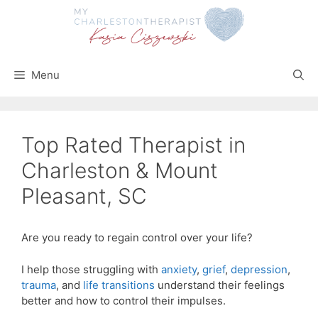
Skip
to
content
Menu
Top Rated Therapist in
Charleston & Mount
Pleasant, SC
Are you ready to regain control over your life?
I help those struggling with
anxiety
,
grief
,
depression
,
trauma
, and
life transitions
understand their feelings
better and how to control their impulses.