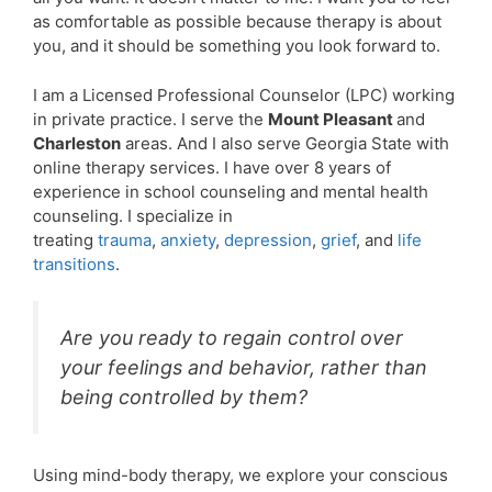
as comfortable as possible because therapy is about
you, and it should be something you look forward to.
I am a Licensed Professional Counselor (LPC) working
in private practice. I serve the
Mount Pleasant
and
Charleston
areas. And I also serve Georgia State with
online therapy services. I have over 8 years of
experience in school counseling and mental health
counseling. I specialize in
treating
trauma
,
anxiety
,
depression
,
grief
, and
life
transitions
.
Are you ready to regain control over
your feelings and behavior, rather than
being controlled by them?
Using mind-body therapy, we explore your conscious