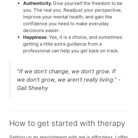
Authenticity.
Give yourself the freedom to be
you. The real you. Readjust your perspective,
improve your mental health, and gain the
confidence you need to make everyday
decisions easier.
Happiness
. Yes, it is a choice, and sometimes
getting a little extra guidance from a
professional can help you get back on track.
“If we don’t change, we don’t grow. If
we don’t grow, we aren’t really living.” -
Gail Sheehy
How to get started with therapy
Setting up an appointment with me is effortless. I offer