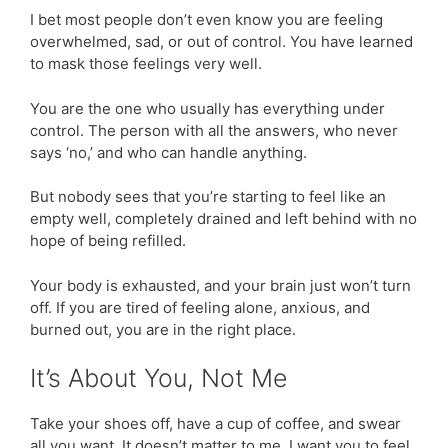
I bet most people don’t even know you are feeling
overwhelmed, sad, or out of control. You have learned
to mask those feelings very well.
You are the one who usually has everything under
control. The person with all the answers, who never
says ‘no,’ and who can handle anything.
But nobody sees that you’re starting to feel like an
empty well, completely drained and left behind with no
hope of being refilled.
Your body is exhausted, and your brain just won’t turn
off. If you are tired of feeling alone, anxious, and
burned out, you are in the right place.
It’s About You, Not Me
Take your shoes off, have a cup of coffee, and swear
all you want. It doesn’t matter to me. I want you to feel