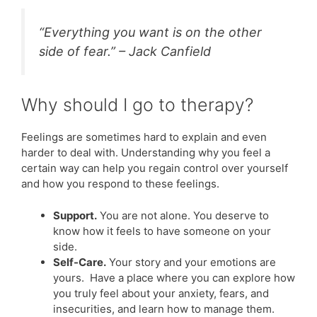
“Everything you want is on the other
side of fear.” – Jack Canfield
Why should I go to therapy?
Feelings are sometimes hard to explain and even
harder to deal with. Understanding why you feel a
certain way can help you regain control over yourself
and how you respond to these feelings.
Support.
You are not alone. You deserve to
know how it feels to have someone on your
side.
Self-Care.
Your story and your emotions are
yours. Have a place where you can explore how
you truly feel about your anxiety, fears, and
insecurities, and learn how to manage them.