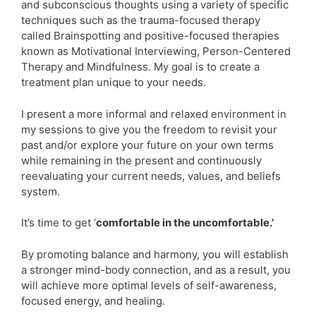
and subconscious thoughts using a variety of specific
techniques such as the trauma-focused therapy
called Brainspotting and positive-focused therapies
known as Motivational Interviewing, Person-Centered
Therapy and Mindfulness. My goal is to create a
treatment plan unique to your needs.
I present a more informal and relaxed environment in
my sessions to give you the freedom to revisit your
past and/or explore your future on your own terms
while remaining in the present and continuously
reevaluating your current needs, values, and beliefs
system.
It’s time to get ‘
comfortable in the uncomfortable.’
By promoting balance and harmony, you will establish
a stronger mind-body connection, and as a result, you
will achieve more optimal levels of self-awareness,
focused energy, and healing.