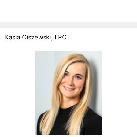
Kasia Ciszewski, LPC